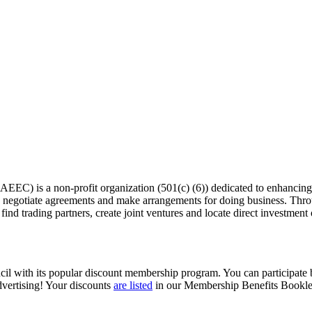
EC) is a non-profit organization (501(c) (6)) dedicated to enhancing th
egotiate agreements and make arrangements for doing business. Thro
find trading partners, create joint ventures and locate direct investment
il with its popular discount membership program. You can participate by
vertising! Your discounts
are listed
in our Membership Benefits Bookle