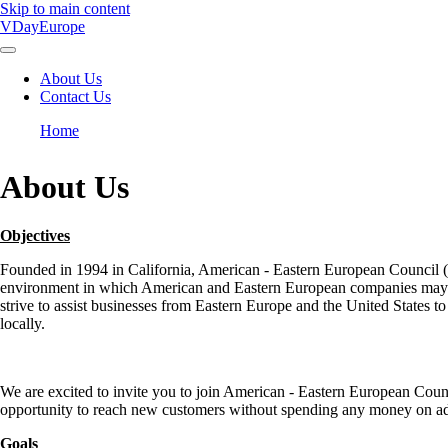
Skip to main content
VDayEurope
About Us
Contact Us
Main
navigation
Home
Breadcrumb
About Us
Objectives
Founded in 1994 in California, American - Eastern European Council (AE
environment in which American and Eastern European companies may n
strive to assist businesses from Eastern Europe and the United States to 
locally.
We are excited to invite you to join American - Eastern European Counc
opportunity to reach new customers without spending any money on ad
Goals