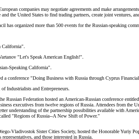
rn European companies may negotiate agreements and make arrangements
and the United States to find trading partners, create joint ventures, an
il has organized more than 500 events for the Russian-speaking comm
California".
Vartanov "Let's Speak American English!".
an-Speaking California".
ed a conference "Doing Business with Russia through Cyprus Financia
 Industrialists and Entrepreneurs.
Russian Federation hosted an American-Russian conference entitled 
siness executives from twelve regions of Russia. Attendees from the Uni
etter understanding of the partnership possibilities available with Ame
lled "Regions of Russia--A New Shift of Power."
go-Vladivostok Sister Cities Society, hosted the Honorable Yuriy Pop
 representatives, and those interested in Russia.