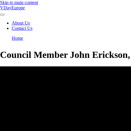
Skip to main content
VDayEurope
About Us
Contact Us
Main
navigation
Home
Breadcrumb
Council Member John Erickson,