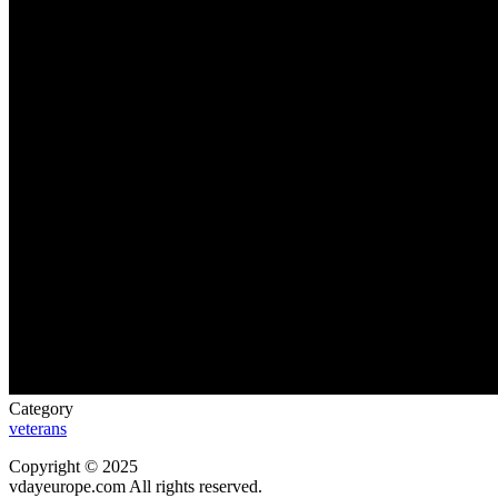
Category
veterans
Copyright © 2025
vdayeurope.com All rights reserved.