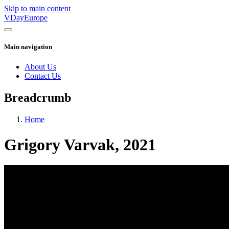
Skip to main content
VDayEurope
Main navigation
About Us
Contact Us
Breadcrumb
Home
Grigory Varvak, 2021