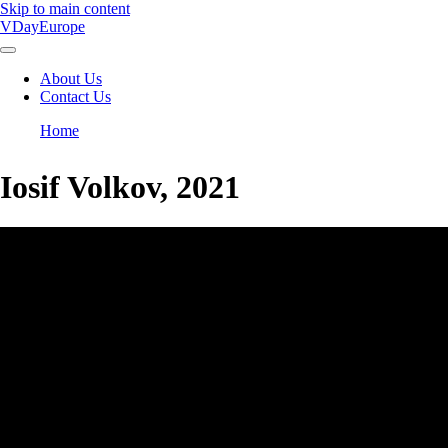
Skip to main content
VDayEurope
About Us
Contact Us
Main
navigation
Home
Breadcrumb
Iosif Volkov, 2021