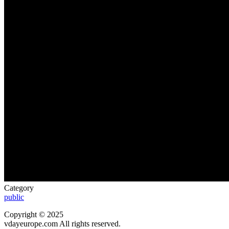
Category
public
Copyright © 2025
vdayeurope.com All rights reserved.