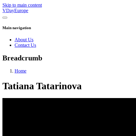
Skip to main content
VDayEurope
Main navigation
About Us
Contact Us
Breadcrumb
Home
Tatiana Tatarinova