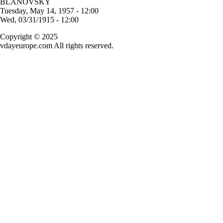
BLANOVSKY
Tuesday, May 14, 1957 - 12:00
Wed, 03/31/1915 - 12:00
Copyright © 2025
vdayeurope.com All rights reserved.