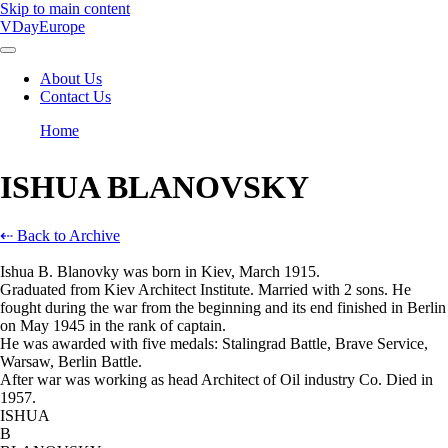
Skip to main content
VDayEurope
About Us
Contact Us
Main
navigation
Home
Breadcrumb
ISHUA BLANOVSKY
⇠ Back to Archive
Ishua B. Blanovky was born in Kiev, March 1915.
Graduated from Kiev Architect Institute. Married with 2 sons. He
fought during the war from the beginning and its end finished in Berlin
on May 1945 in the rank of captain.
He was awarded with five medals: Stalingrad Battle, Brave Service,
Warsaw, Berlin Battle.
After war was working as head Architect of Oil industry Co. Died in
1957.
ISHUA
B