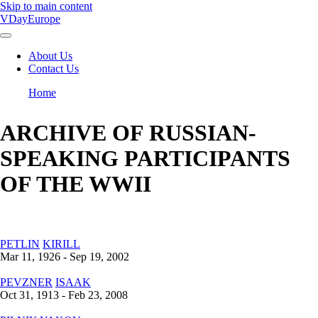
Skip to main content
VDayEurope
About Us
Contact Us
Main
navigation
Home
Breadcrumb
ARCHIVE OF RUSSIAN-
SPEAKING PARTICIPANTS
OF THE WWII
PETLIN
KIRILL
Mar 11, 1926 - Sep 19, 2002
PEVZNER
ISAAK
Oct 31, 1913 - Feb 23, 2008