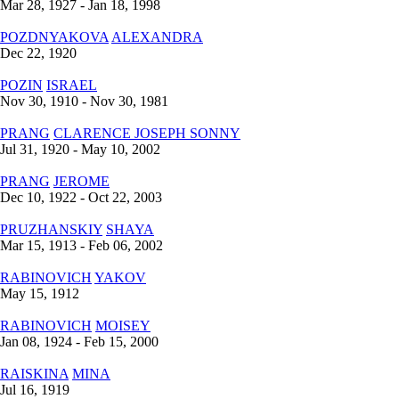
Mar 28, 1927 - Jan 18, 1998
POZDNYAKOVA
ALEXANDRA
Dec 22, 1920
POZIN
ISRAEL
Nov 30, 1910 - Nov 30, 1981
PRANG
CLARENCE JOSEPH SONNY
Jul 31, 1920 - May 10, 2002
PRANG
JEROME
Dec 10, 1922 - Oct 22, 2003
PRUZHANSKIY
SHAYA
Mar 15, 1913 - Feb 06, 2002
RABINOVICH
YAKOV
May 15, 1912
RABINOVICH
MOISEY
Jan 08, 1924 - Feb 15, 2000
RAISKINA
MINA
Jul 16, 1919