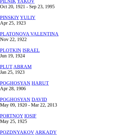
PILNIK
YAKOV
Oct 20, 1921 - Sep 23, 1995
PINSKIY
YULIY
Apr 25, 1923
PLATONOVA
VALENTINA
Nov 22, 1922
PLOTKIN
ISRAEL
Jun 19, 1924
PLUT
ABRAM
Jan 25, 1923
POGHOSYAN
HARUT
Apr 28, 1906
POGHOSYAN
DAVID
May 09, 1920 - Mar 22, 2013
PORTNOY
IOSIF
May 25, 1925
POZDNYAKOV
ARKADY