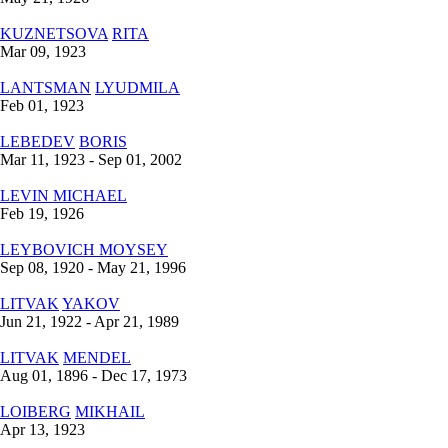
KUZNETSOVA
RITA
Mar 09, 1923
LANTSMAN
LYUDMILA
Feb 01, 1923
LEBEDEV
BORIS
Mar 11, 1923 - Sep 01, 2002
LEVIN
MICHAEL
Feb 19, 1926
LEYBOVICH
MOYSEY
Sep 08, 1920 - May 21, 1996
LITVAK
YAKOV
Jun 21, 1922 - Apr 21, 1989
LITVAK
MENDEL
Aug 01, 1896 - Dec 17, 1973
LOIBERG
MIKHAIL
Apr 13, 1923