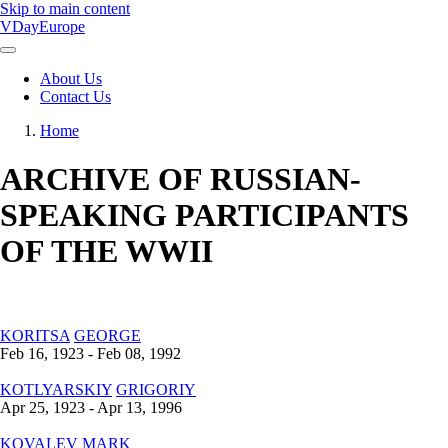
Skip to main content
VDayEurope
About Us
Contact Us
Main
navigation
Home
Breadcrumb
ARCHIVE OF RUSSIAN-
SPEAKING PARTICIPANTS
OF THE WWII
KORITSA
GEORGE
Feb 16, 1923 - Feb 08, 1992
KOTLYARSKIY
GRIGORIY
Apr 25, 1923 - Apr 13, 1996
KOVALEV
MARK