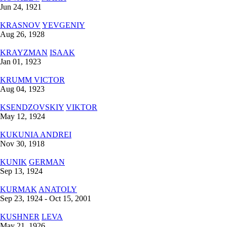
Jun 24, 1921
KRASNOV
YEVGENIY
Aug 26, 1928
KRAYZMAN
ISАAK
Jan 01, 1923
KRUMM
VICTOR
Aug 04, 1923
KSENDZOVSKIY
VIKTOR
May 12, 1924
KUKUNIA
ANDREI
Nov 30, 1918
KUNIK
GERMAN
Sep 13, 1924
KURMAK
ANATOLY
Sep 23, 1924 - Oct 15, 2001
KUSHNER
LEVA
May 21, 1926