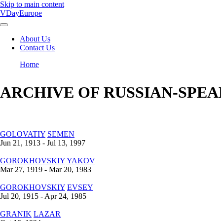
Skip to main content
VDayEurope
About Us
Contact Us
Main
navigation
Home
Breadcrumb
ARCHIVE OF RUSSIAN-SPEA
GOLOVATIY
SEMEN
Jun 21, 1913 - Jul 13, 1997
GOROKHOVSKIY
YAKOV
Mar 27, 1919 - Mar 20, 1983
GOROKHOVSKIY
EVSEY
Jul 20, 1915 - Apr 24, 1985
GRANIK
LAZAR