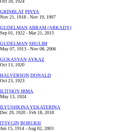
Oct 18, 1924
GRINBLAT
PINYA
Nov 21, 1918 - Nov 19, 1997
GUDELMAN
ABRAM (ARKADY)
Sep 01, 1922 - Mar 21, 2015
GUDELMAN
SHULIM
May 07, 1913 - Nov 08, 2006
GUKASYAN
AYKAZ
Oct 13, 1920
HALVERSON
DONALD
Oct 23, 1923
ILITSKIY
IRMA
May 13, 1924
ILYUSHKINA
YEKATERINA
Dec 29, 1920 - Feb 18, 2018
ITSYGIN
BORUKH
Jun 15, 1914 - Aug 02, 2003