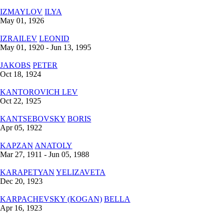
IZMAYLOV
ILYA
May 01, 1926
IZRAILEV
LEONID
May 01, 1920 - Jun 13, 1995
JAKOBS
PETER
Oct 18, 1924
KANTOROVICH
LEV
Oct 22, 1925
KANTSEBOVSKY
BORIS
Apr 05, 1922
KAPZAN
ANATOLY
Mar 27, 1911 - Jun 05, 1988
KARAPETYAN
YELIZAVETA
Dec 20, 1923
KARPACHEVSKY (KOGAN)
BELLA
Apr 16, 1923