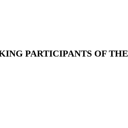
KING PARTICIPANTS OF THE